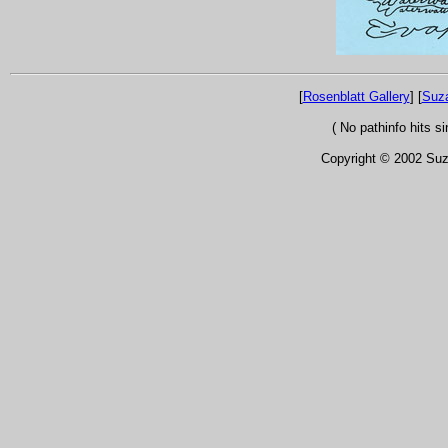
[
Rosenblatt Gallery
] [
Suz
( No pathinfo hits 
Copyright © 2002 Suza