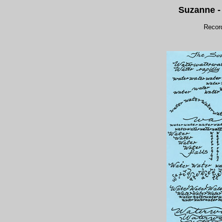
Suzanne 
Recor