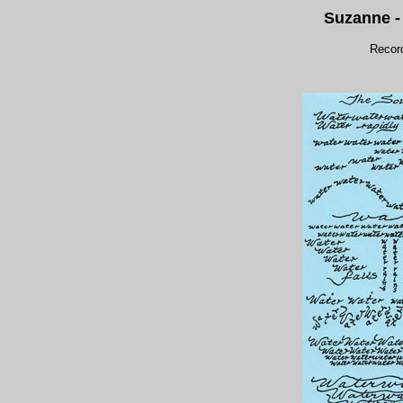
Suzanne 
Recor