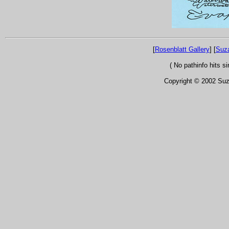
[
Rosenblatt Gallery
] [
Suz
( No pathinfo hits 
Copyright © 2002 Suza